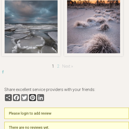
1
2
Next »
Share excellent service providers with your friends:
Share
Facebook
Twitter
Pinterest
LinkedIn
Please login to add review
There are no reviews yet.