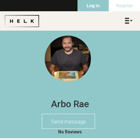
Log in
Register
Arbo Rae
Send message
No Reviews