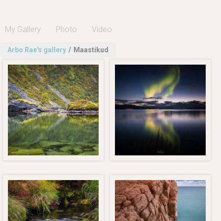
My Gallery
Photo
Video
Arbo Rae's gallery
/
Maastikud