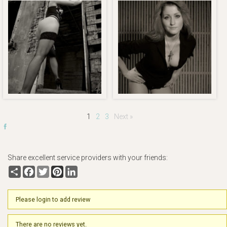
1
2
3
Next »
Share excellent service providers with your friends:
Share
Facebook
Twitter
Pinterest
LinkedIn
Please login to add review
There are no reviews yet.