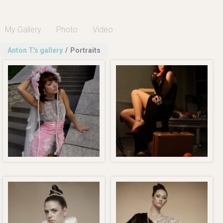
My Gallery
Photo
Video
Anton T.'s gallery
/
Portraits