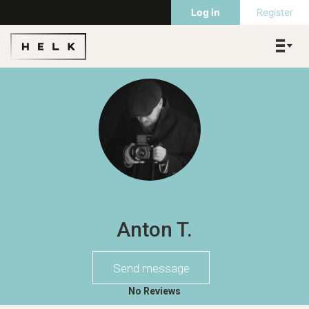
Log in
Register
Anton T.
Send message
No Reviews